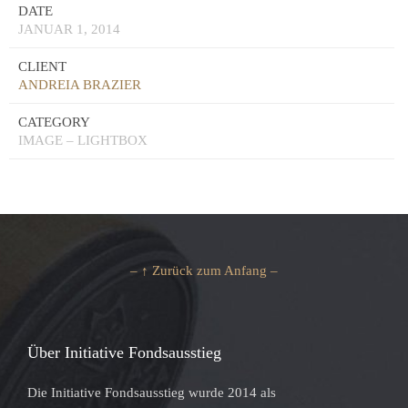
DATE
JANUAR 1, 2014
CLIENT
ANDREIA BRAZIER
CATEGORY
IMAGE – LIGHTBOX
– ↑ Zurück zum Anfang –
Über Initiative Fondsausstieg
Die Initiative Fondsausstieg wurde 2014 als