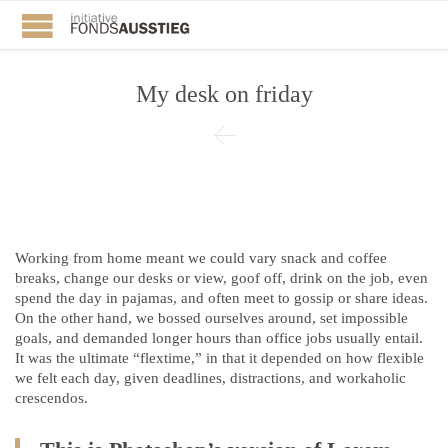
My desk on friday

Working from home meant we could vary snack and coffee
breaks, change our desks or view, goof off, drink on the job, even
spend the day in pajamas, and often meet to gossip or share ideas.
On the other hand, we bossed ourselves around, set impossible
goals, and demanded longer hours than office jobs usually entail.
It was the ultimate “flextime,” in that it depended on how flexible
we felt each day, given deadlines, distractions, and workaholic
crescendos.