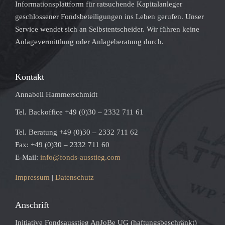
Informationsplattform für ratsuchende Kapitalanleger
geschlossener Fondsbeteiligungen ins Leben gerufen. Unser
Service wendet sich an Selbstentscheider. Wir führen keine
Anlagevermittlung oder Anlageberatung durch.
Kontakt
Annabell Hammerschmidt
Tel. Backoffice +49 (0)30 – 2332 711 61
Tel. Beratung +49 (0)30 – 2332 711 62
Fax: +49 (0)30 – 2332 711 60
E-Mail:
info@fonds-ausstieg.com
Impressum
|
Datenschutz
Anschrift
Initiative Fondsausstieg AnJoBe UG (haftungsbeschränkt)