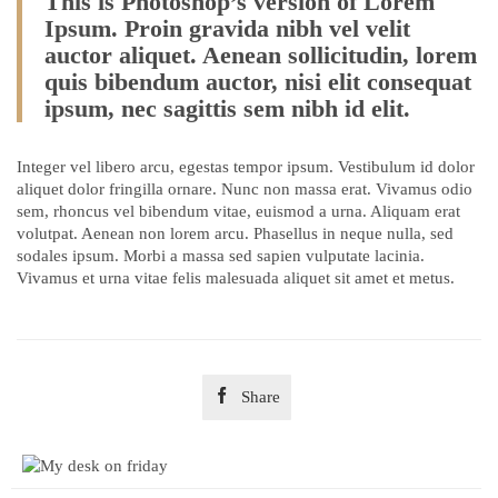
This is Photoshop’s version of Lorem
Ipsum. Proin gravida nibh vel velit
auctor aliquet. Aenean sollicitudin, lorem
quis bibendum auctor, nisi elit consequat
ipsum, nec sagittis sem nibh id elit.
Integer vel libero arcu, egestas tempor ipsum. Vestibulum id dolor
aliquet dolor fringilla ornare. Nunc non massa erat. Vivamus odio
sem, rhoncus vel bibendum vitae, euismod a urna. Aliquam erat
volutpat. Aenean non lorem arcu. Phasellus in neque nulla, sed
sodales ipsum. Morbi a massa sed sapien vulputate lacinia.
Vivamus et urna vitae felis malesuada aliquet sit amet et metus.

Share