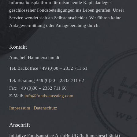
Informationsplattform für ratsuchende Kapitalanleger
geschlossener Fondsbeteiligungen ins Leben gerufen. Unser
Service wendet sich an Selbstentscheider. Wir führen keine
Anlagevermittlung oder Anlageberatung durch.
Kontakt
Annabell Hammerschmidt
Tel. Backoffice +49 (0)30 – 2332 711 61
Tel. Beratung +49 (0)30 – 2332 711 62
Fax: +49 (0)30 – 2332 711 60
E-Mail:
info@fonds-ausstieg.com
Impressum
|
Datenschutz
Anschrift
Initiative Fondsausstieg AnJoBe UG (haftungsbeschränkt)