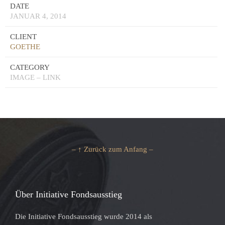
DATE
JANUAR 4, 2014
CLIENT
GOETHE
CATEGORY
IMAGE – LINK
– ↑ Zurück zum Anfang –
Über Initiative Fondsausstieg
Die Initiative Fondsausstieg wurde 2014 als