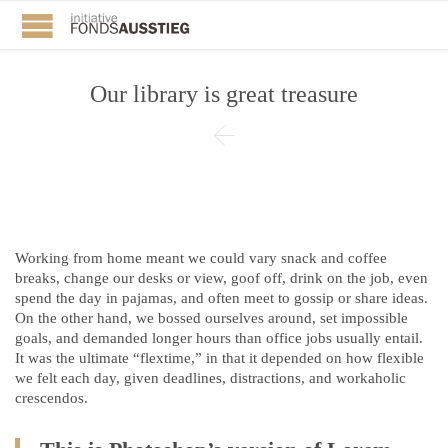
Our library is great treasure

Working from home meant we could vary snack and coffee
breaks, change our desks or view, goof off, drink on the job, even
spend the day in pajamas, and often meet to gossip or share ideas.
On the other hand, we bossed ourselves around, set impossible
goals, and demanded longer hours than office jobs usually entail.
It was the ultimate “flextime,” in that it depended on how flexible
we felt each day, given deadlines, distractions, and workaholic
crescendos.