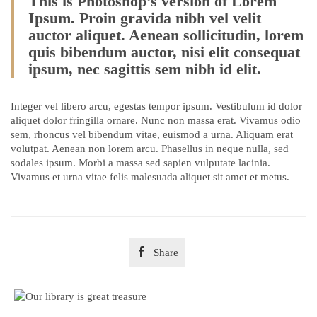
This is Photoshop’s version of Lorem
Ipsum. Proin gravida nibh vel velit
auctor aliquet. Aenean sollicitudin, lorem
quis bibendum auctor, nisi elit consequat
ipsum, nec sagittis sem nibh id elit.
Integer vel libero arcu, egestas tempor ipsum. Vestibulum id dolor
aliquet dolor fringilla ornare. Nunc non massa erat. Vivamus odio
sem, rhoncus vel bibendum vitae, euismod a urna. Aliquam erat
volutpat. Aenean non lorem arcu. Phasellus in neque nulla, sed
sodales ipsum. Morbi a massa sed sapien vulputate lacinia.
Vivamus et urna vitae felis malesuada aliquet sit amet et metus.

Share