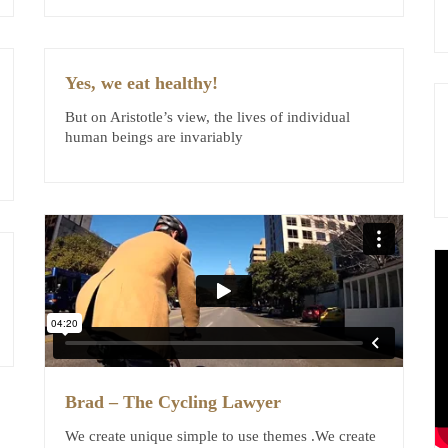
Yes, we eat healthy!
But on Aristotle’s view, the lives of individual
human beings are invariably
Brad – The Cycling Lawyer
We create unique simple to use themes .We create