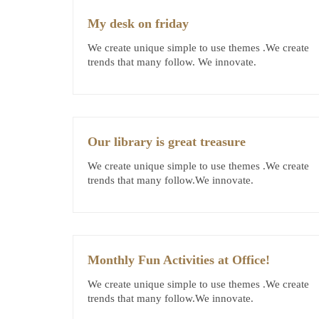
My desk on friday
We create unique simple to use themes .We create
trends that many follow. We innovate.
Our library is great treasure
We create unique simple to use themes .We create
trends that many follow.We innovate.
Monthly Fun Activities at Office!
We create unique simple to use themes .We create
trends that many follow.We innovate.