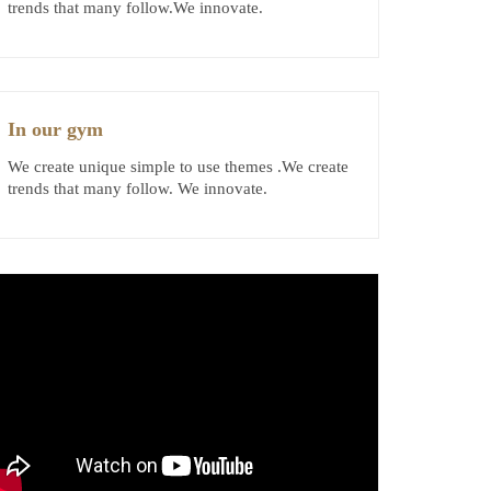
trends that many follow.We innovate.
In our gym
We create unique simple to use themes .We create
trends that many follow. We innovate.