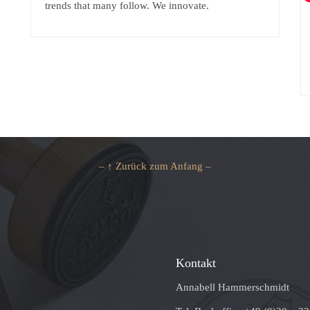
trends that many follow. We innovate.
– ↑ Zurück zum Anfang –
Kontakt
Annabell Hammerschmidt