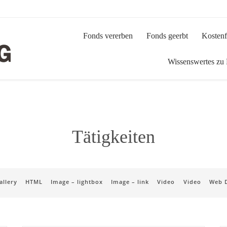
Fonds vererben
Fonds geerbt
Kostenf
Wissenswertes zu
Tätigkeiten
allery
HTML
Image – lightbox
Image – link
Video
Video
Web 