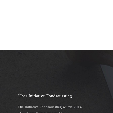
Über Initiative Fondsausstieg
Die Initiative Fondsausstieg wurde 2014