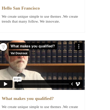
Hello San Francisco
We create unique simple to use themes .We create
trends that many follow. We innovate.
What makes you qualified?
We create unique simple to use themes .We create