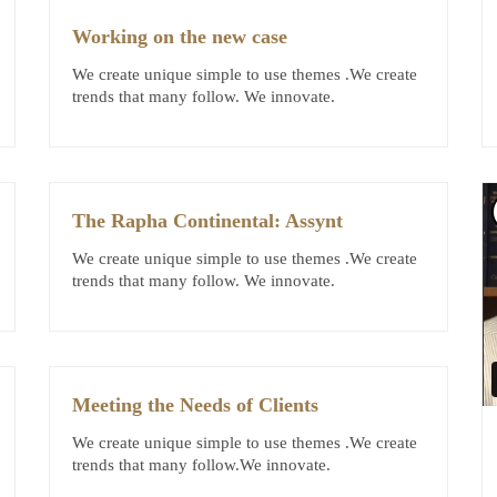
Working on the new case
We create unique simple to use themes .We create
trends that many follow. We innovate.
The Rapha Continental: Assynt
We create unique simple to use themes .We create
trends that many follow. We innovate.
Meeting the Needs of Clients
We create unique simple to use themes .We create
trends that many follow.We innovate.