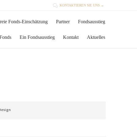

KONTAKTIEREN SIE UNS →
Skip
reie Fonds-Einschätzung
Partner
Fondsausstieg
to
content
 Fonds
Ein Fondsausstieg
Kontakt
Aktuelles
Design