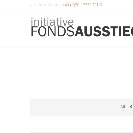
+49 (0)30 - 2332 711 61
RUFEN SIE UNS AN:
All
G