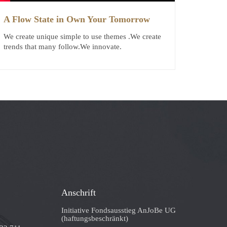
A Flow State in Own Your Tomorrow
We create unique simple to use themes .We create
trends that many follow.We innovate.
Anschrift
Initiative Fondsausstieg AnJoBe UG
(haftungsbeschränkt)