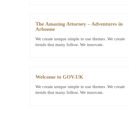
The Amazing Attorney – Adventures in
Arbonne
We create unique simple to use themes .We create
trends that many follow. We innovate.
Welcome to GOV.UK
We create unique simple to use themes .We create
trends that many follow. We innovate.